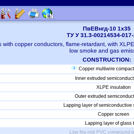
ПвЕВнгд-10 1x35
ТУ У 31.3-00214534-017
 with copper conductors, flame-retardant, with XLP
low smoke and gas emis
CONSTRUCTION:
1
Copper multiwire compact
Inner extruded semiconduct
XLPE insulation
Outer extruded semiconduct
Lapping layer of semiconductive 
Copper screen
Lapping layer of glass 
Low fire-risk PVC compound o