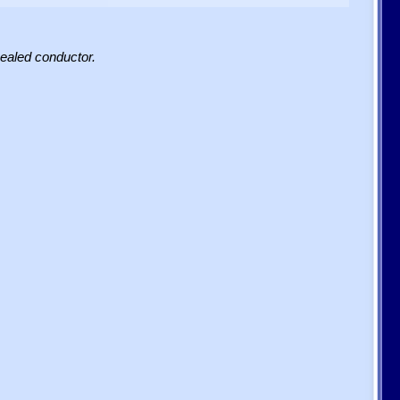
sealed conductor.