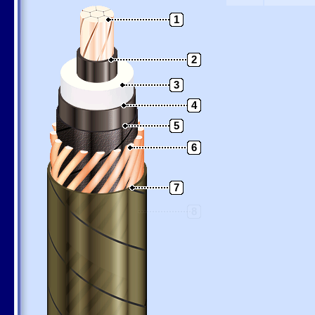
1
2
3
4
5
6
7
8