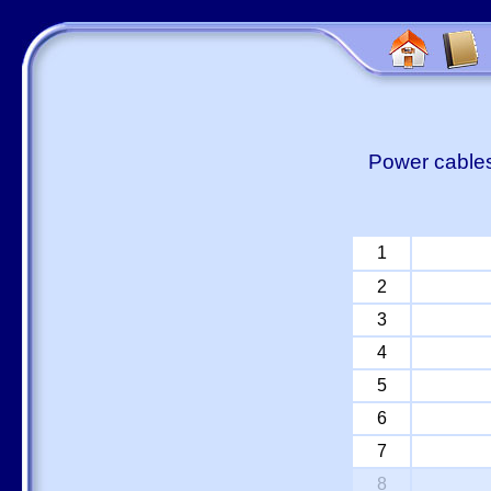
Power cables
1
2
3
4
5
6
7
8