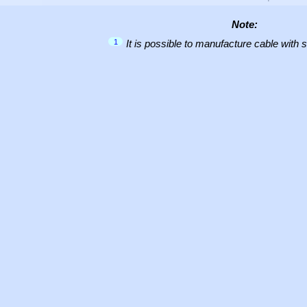
Note:
1
It is possible to manufacture cable with 