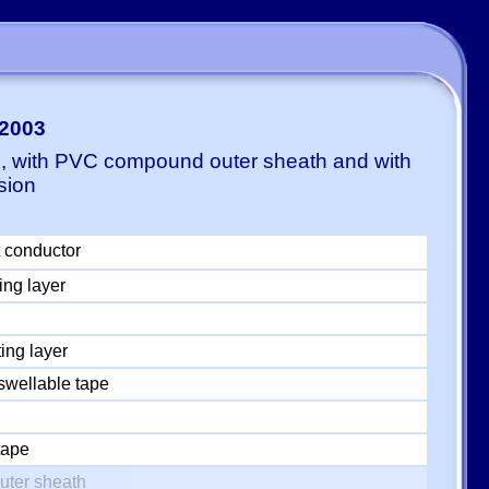
-2003
E, with PVC compound outer sheath and with
sion
 conductor
ing layer
ing layer
swellable tape
tape
uter sheath