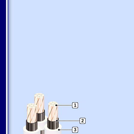
1
2
3