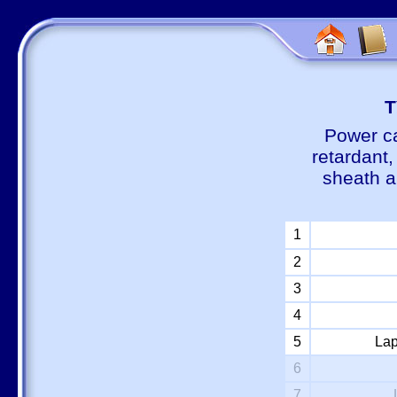
Т
Power ca
retardant
sheath a
1
2
3
4
5
Lap
6
7