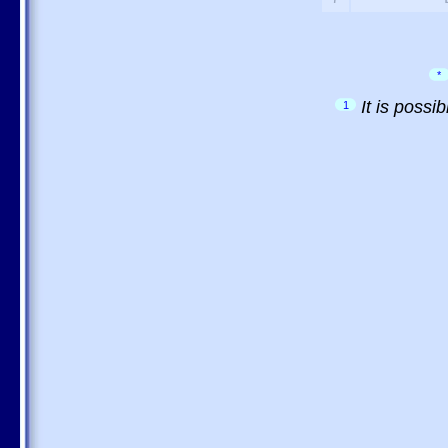
*
It is possi
1