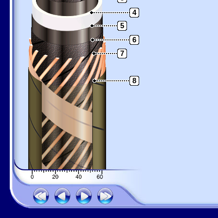
4
5
6
7
8