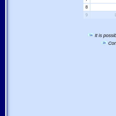
8
9
It is poss
1a
Con
1b