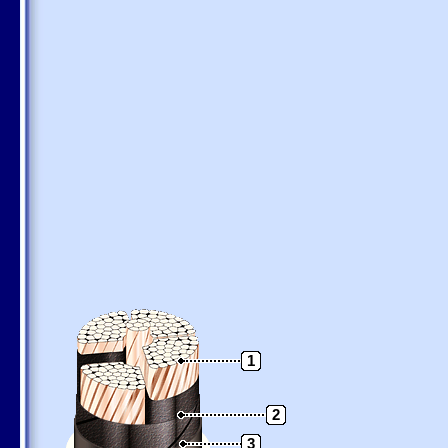
1
2
3