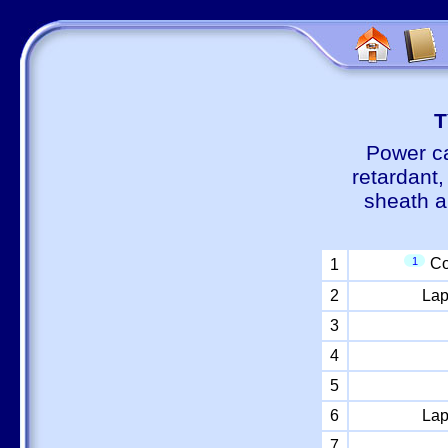
Т
Power ca
retardant
sheath a
1
Co
1
2
Lap
3
4
5
6
Lap
7