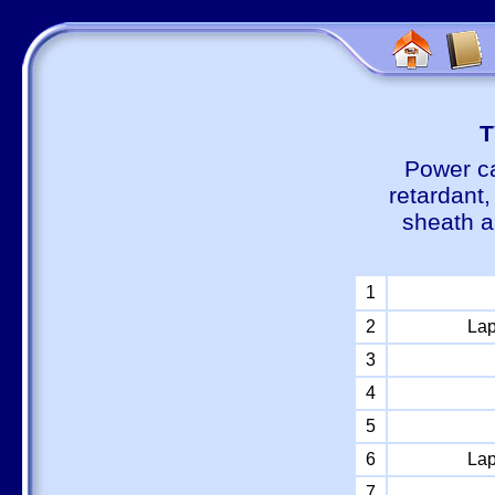
Т
Power ca
retardant
sheath a
1
2
Lap
3
4
5
6
Lap
7