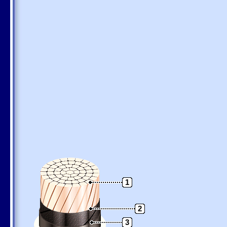
1
2
3