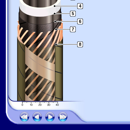
4
5
6
7
8