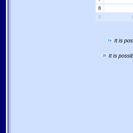
8
9
It is p
1a
It is poss
1b