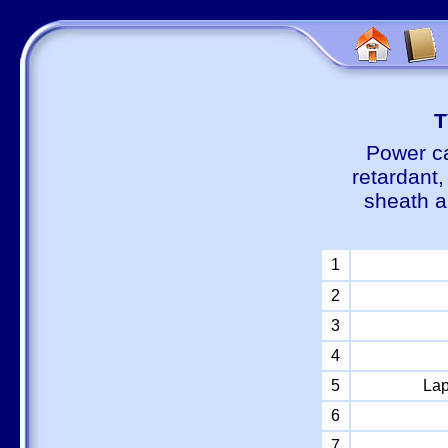
Т
Power ca
retardant
sheath a
1
2
3
4
5
Lap
6
7