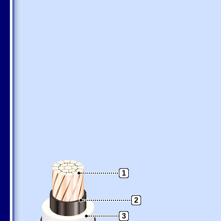
1
2
3