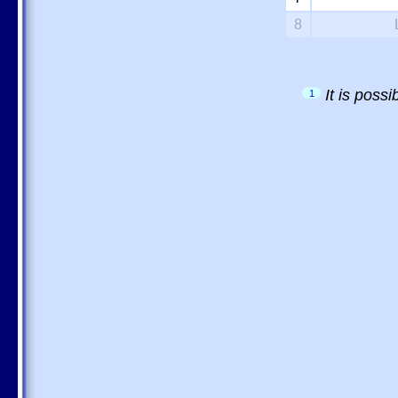
8
It is poss
1