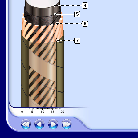
4
5
6
7