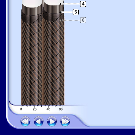
4
5
6