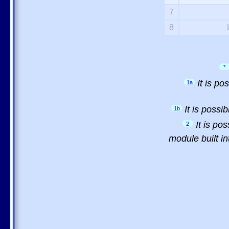
7
8
*
It is p
1a
It is possi
1b
It is po
2
module built in