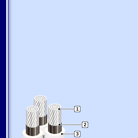
1
2
3