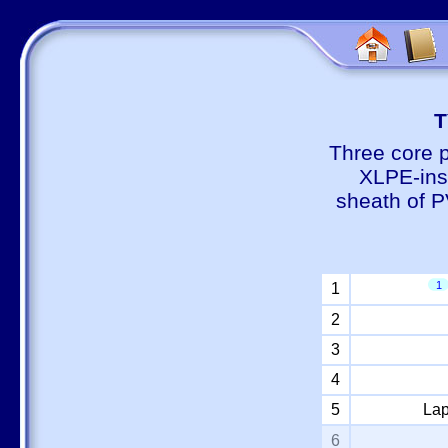
Т
Three core 
XLPE-insu
sheath of P
1
1
2
3
4
5
Lap
6