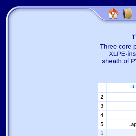
Т
Three core 
XLPE-insu
sheath of P
1
1
2
3
4
5
Lap
6