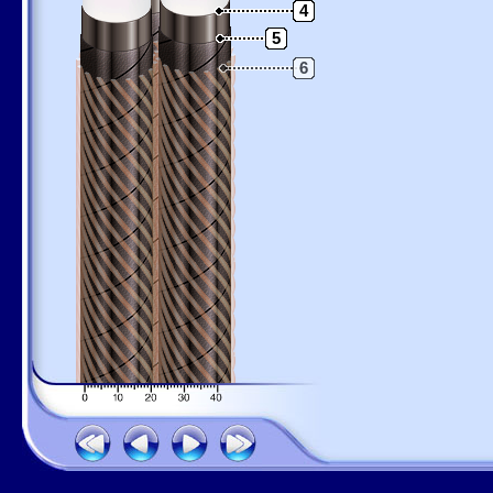
4
5
6