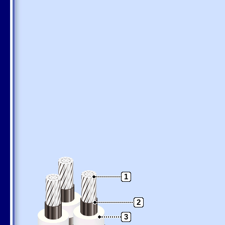
1
2
3