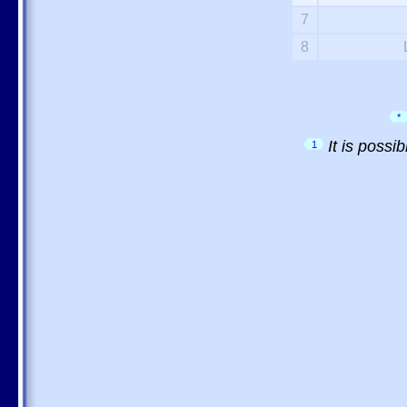
7
8
*
It is possi
1