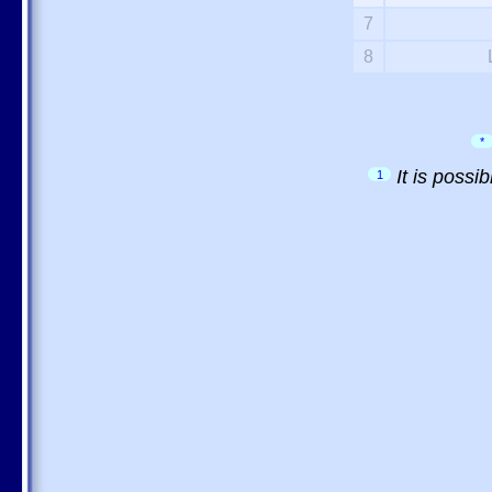
7
8
*
It is possi
1