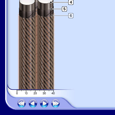
4
5
6