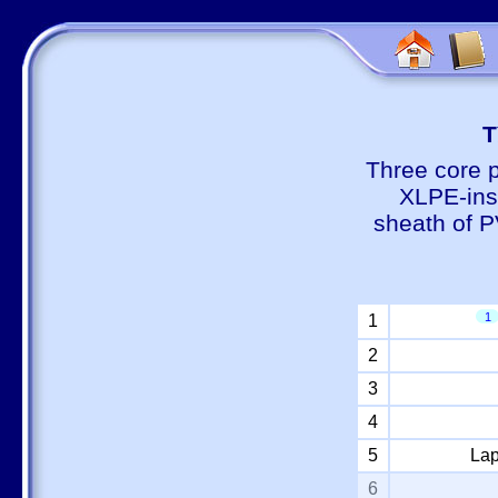
Т
Three core 
XLPE-insu
sheath of P
1
1
2
3
4
5
Lap
6