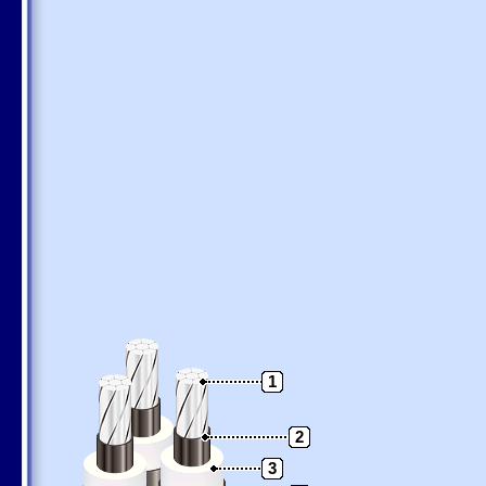
1
2
3