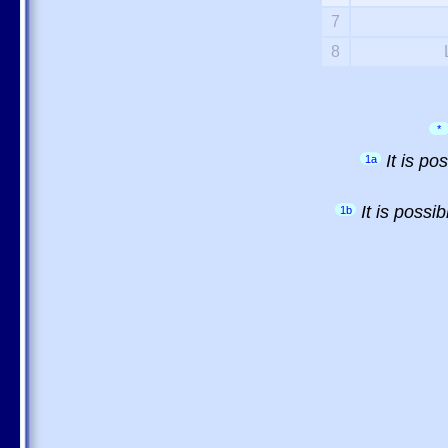
7
8
*
It is p
1a
It is possi
1b