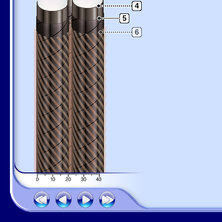
4
5
6