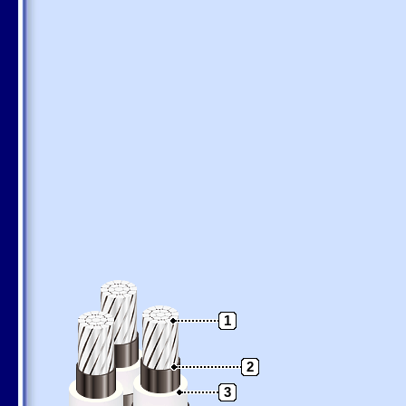
1
2
3