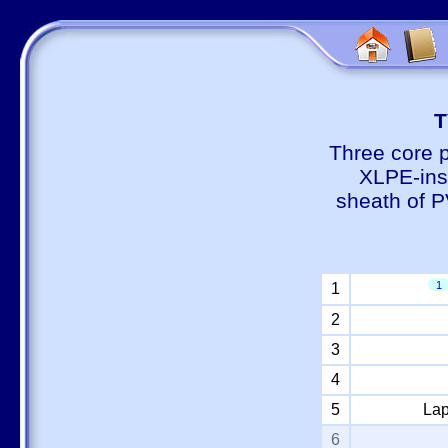
Т
Three core 
XLPE-insu
sheath of P
1
1
2
3
4
5
Lap
6