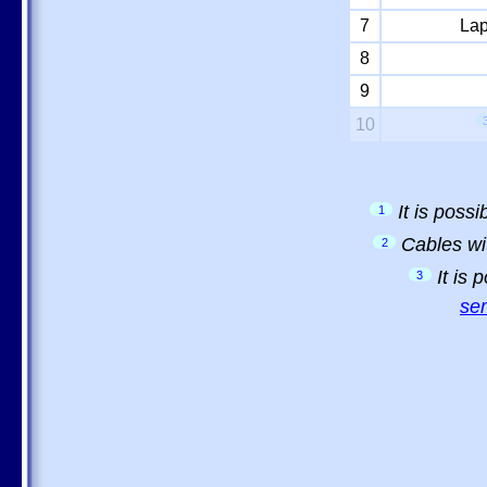
7
Lap
8
9
10
It is poss
1
Cables wi
2
It is
3
sem