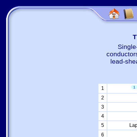
Т
Single
conductors
lead-shea
1
1
2
3
4
5
Lap
6