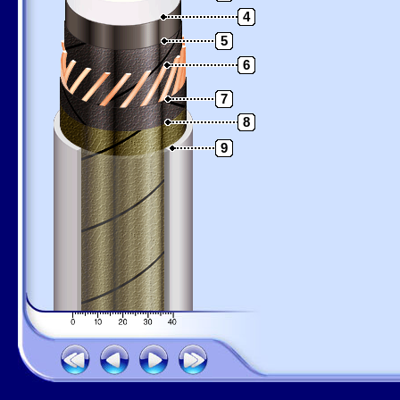
4
5
6
7
8
9