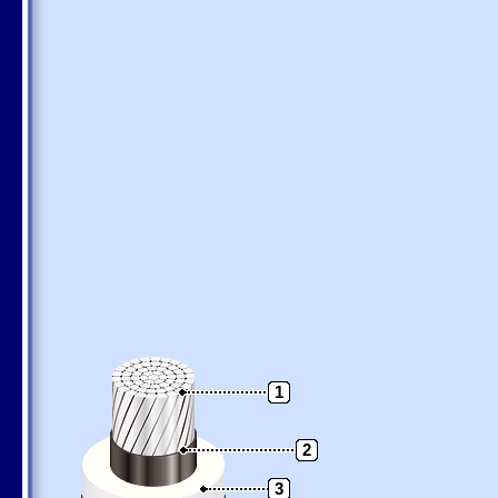
1
2
3