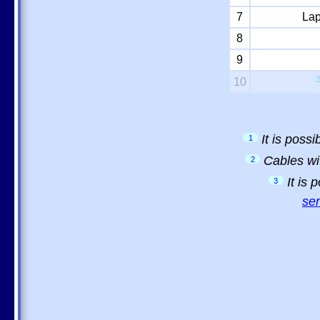
7
Lap
8
9
10
It is poss
1
Cables wi
2
It is
3
sem