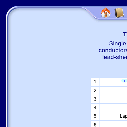
Т
Single
conductors
lead-shea
1
1
2
3
4
5
Lap
6