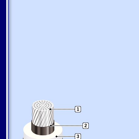
1
2
3