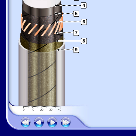
4
5
6
7
8
9