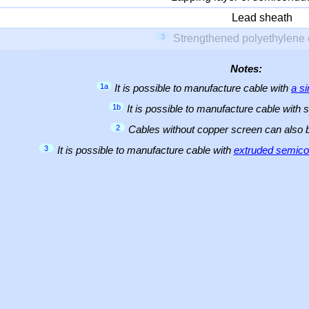
Lead sheath
3
Strengthened polyethylene 
Notes:
1a
It is possible to manufacture cable with
a s
1b
It is possible to manufacture cable with 
2
Cables without copper screen can also
3
It is possible to manufacture cable with
extruded semicon