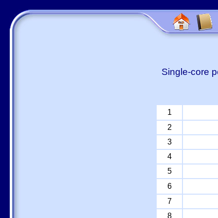
Single-core p
1
2
3
4
5
6
7
8