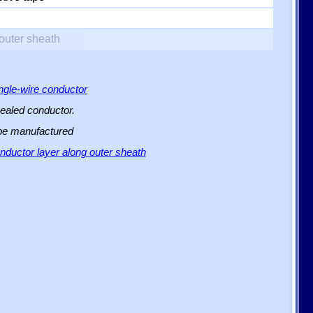
outer sheath
ingle-wire conductor
sealed conductor.
 be manufactured
ductor layer along outer sheath