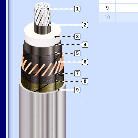
9
1
10
2
3
4
5
6
7
8
9
10