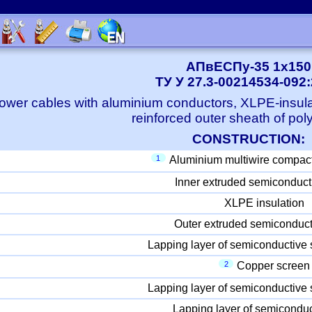
АПвЕСПу-35 1x150
ТУ У 27.3-00214534-092
ower cables with aluminium conductors, XLPE-insula
reinforced outer sheath of pol
CONSTRUCTION:
1
Aluminium multiwire compac
Inner extruded semiconduct
XLPE insulation
Outer extruded semiconduct
Lapping layer of semiconductive 
2
Copper screen
Lapping layer of semiconductive 
Lapping layer of semiconduc