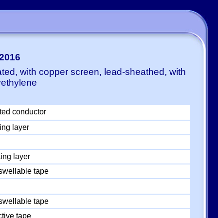
:2016
ted, with copper screen, lead-sheathed, with
yethylene
ted conductor
ing layer
ing layer
swellable tape
swellable tape
tive tape