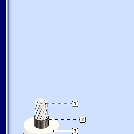
1
2
3