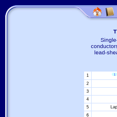
Т
Single
conductors
lead-shea
1
1
2
3
4
5
Lap
6