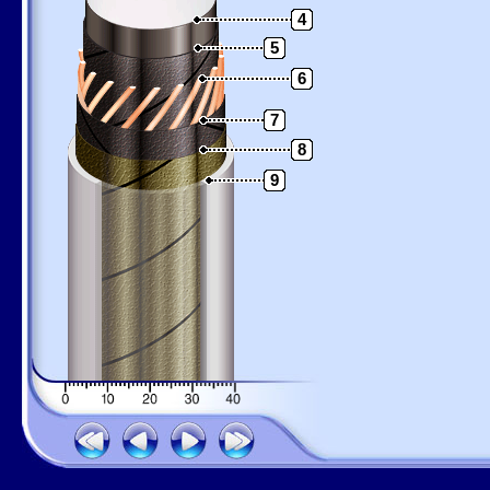
4
5
6
7
8
9