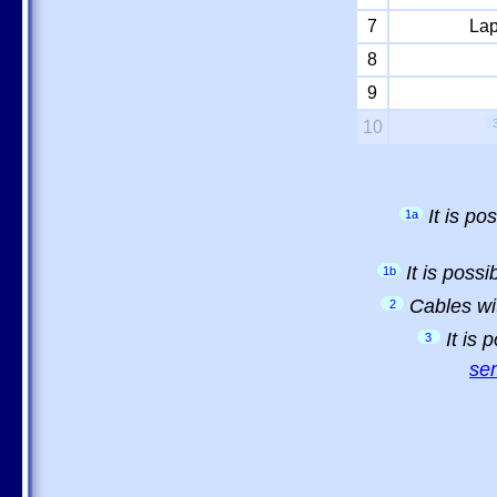
7
Lap
8
9
10
It is p
1a
It is poss
1b
Cables wi
2
It is
3
sem