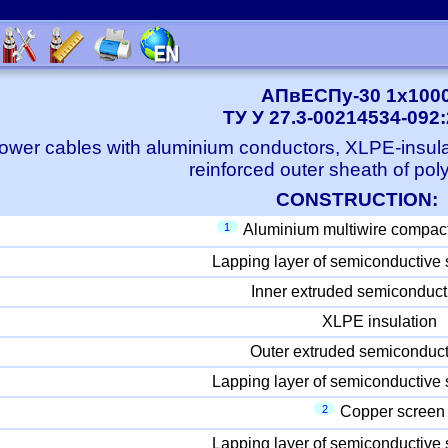
АПвЕСПу-30 1x100
ТУ У 27.3-00214534-092
ower cables with aluminium conductors, XLPE-insula
reinforced outer sheath of pol
CONSTRUCTION:
1
Aluminium multiwire compac
Lapping layer of semiconductive 
Inner extruded semiconduct
XLPE insulation
Outer extruded semiconduct
Lapping layer of semiconductive 
2
Copper screen
Lapping layer of semiconductive 