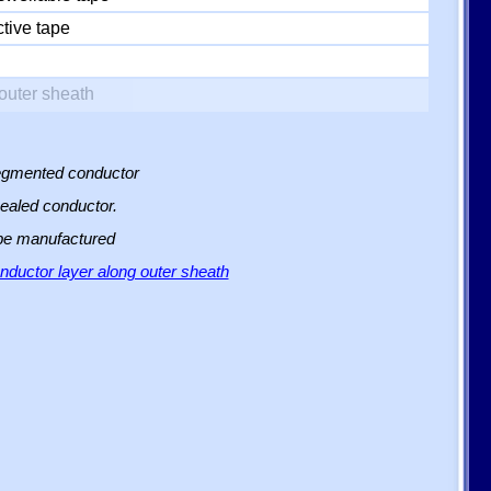
tive tape
outer sheath
 segmented conductor
sealed conductor.
 be manufactured
ductor layer along outer sheath