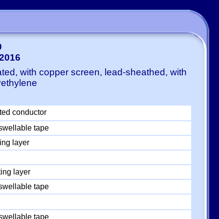
0
:2016
ted, with copper screen, lead-sheathed, with
yethylene
ted conductor
swellable tape
ing layer
ing layer
swellable tape
swellable tape