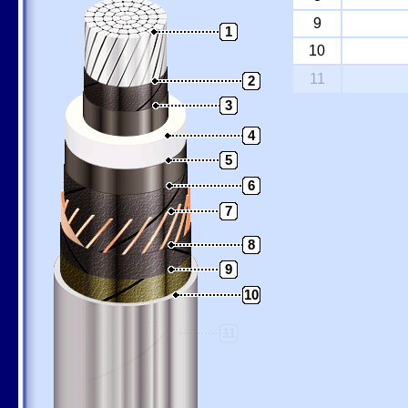
9
1
10
11
2
3
4
5
6
7
8
9
10
11