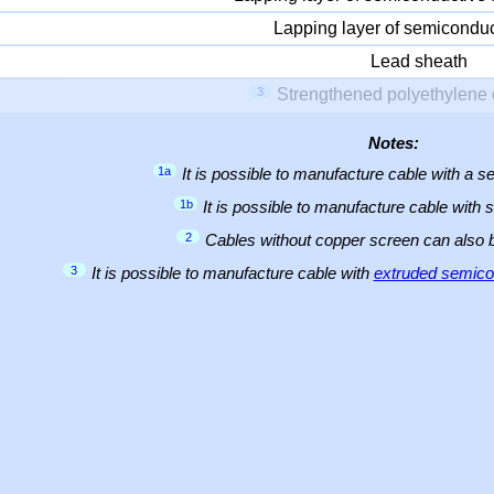
Lapping layer of semiconduc
Lead sheath
3
Strengthened polyethylene 
Notes:
1a
It is possible to manufacture cable with a
1b
It is possible to manufacture cable with 
2
Cables without copper screen can also
3
It is possible to manufacture cable with
extruded semicon