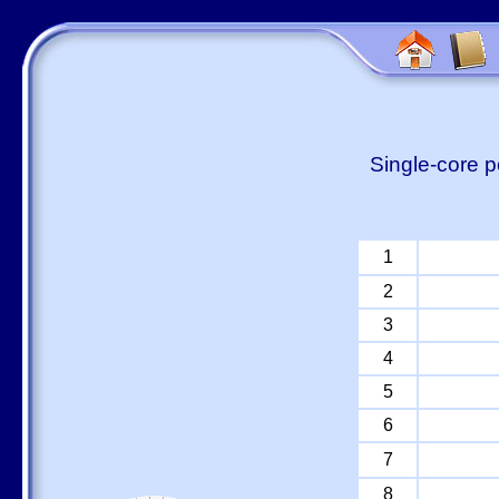
Single-core p
1
2
3
4
5
6
7
8