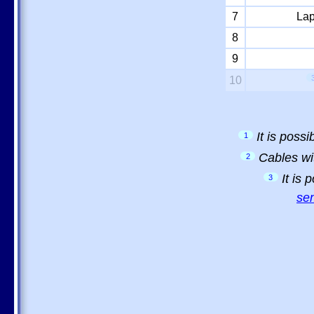
7
Lap
8
9
10
It is poss
1
Cables wi
2
It is
3
sem