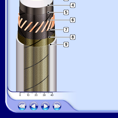
4
5
6
7
8
9