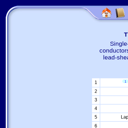
Т
Single
conductors
lead-shea
1
1
2
3
4
5
Lap
6