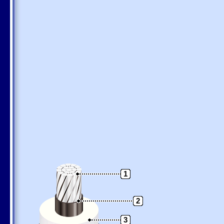
1
2
3