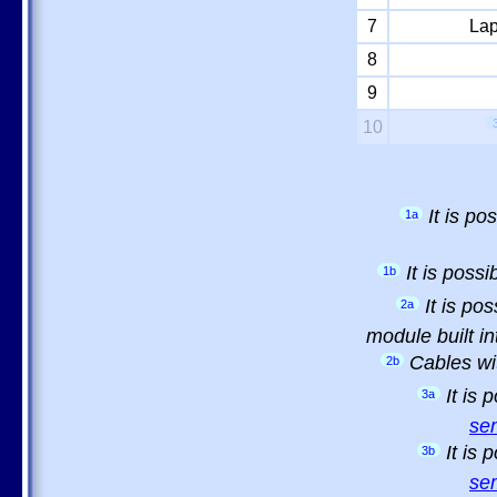
7
Lap
8
9
10
It is p
1a
It is poss
1b
It is po
2a
module built in
Cables wi
2b
It is
3a
sem
It is
3b
sem