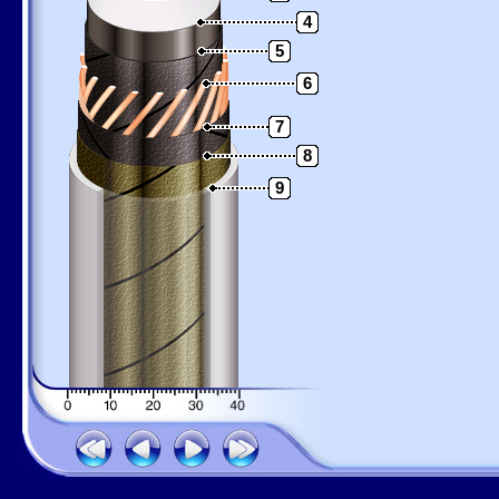
4
5
6
7
8
9