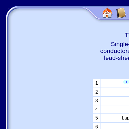
Т
Single
conductors
lead-shea
1
1
2
3
4
5
Lap
6