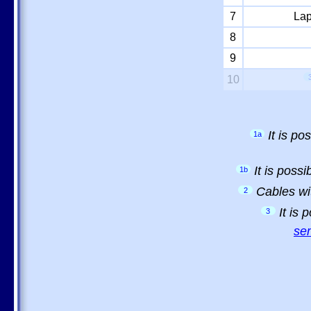
7
Lap
8
9
10
It is p
1a
It is poss
1b
Cables wi
2
It is
3
sem