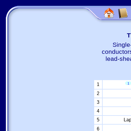
Т
Single
conductors
lead-shea
1
1
2
3
4
5
Lap
6