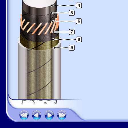
4
5
6
7
8
9