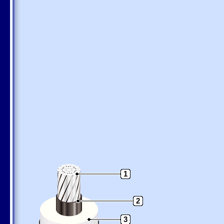
1
2
3