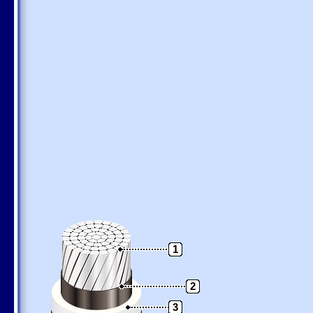
1
2
3