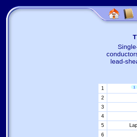
Т
Single
conductors
lead-shea
1
1
2
3
4
5
Lap
6