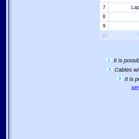
7
Lap
8
9
10
It is poss
1
Cables wi
2
It is
3
sem