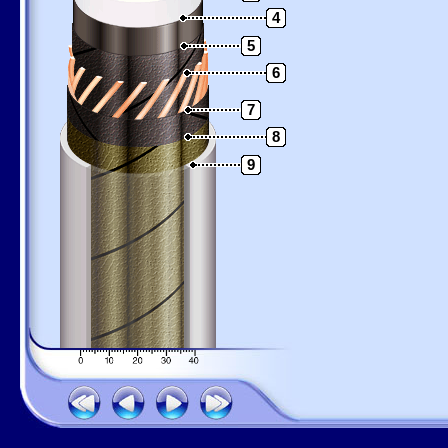
4
5
6
7
8
9