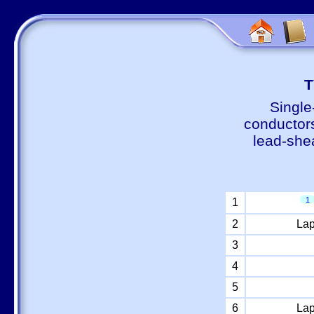
Т
Single
conductors
lead-shea
1
1
2
Lap
3
4
5
6
Lap