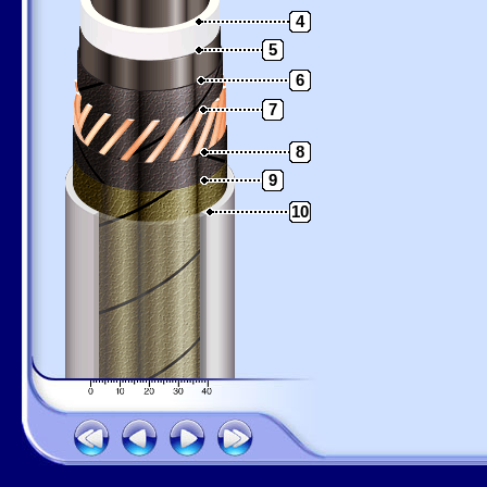
4
5
6
7
8
9
10