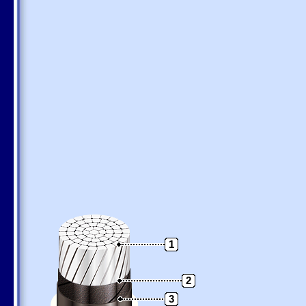
1
2
3