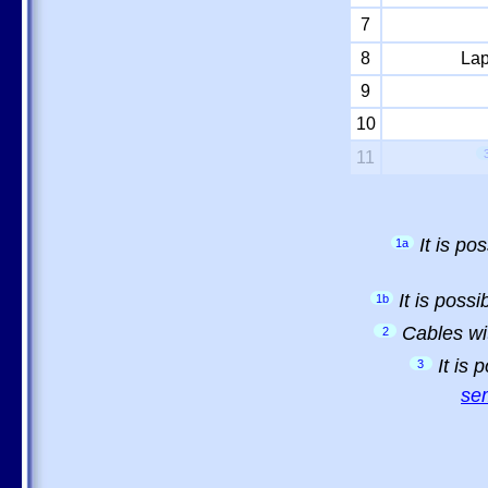
7
8
Lap
9
10
11
It is p
1a
It is poss
1b
Cables wi
2
It is
3
sem