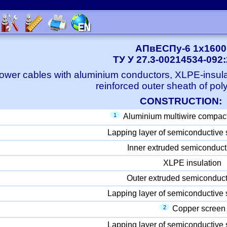
АПвЕСПу-6 1x1600
ТУ У 27.3-00214534-092
ower cables with aluminium conductors, XLPE-insula
reinforced outer sheath of pol
CONSTRUCTION:
1
Aluminium multiwire compac
Lapping layer of semiconductive 
Inner extruded semiconduct
XLPE insulation
Outer extruded semiconduct
Lapping layer of semiconductive 
2
Copper screen
Lapping layer of semiconductive 