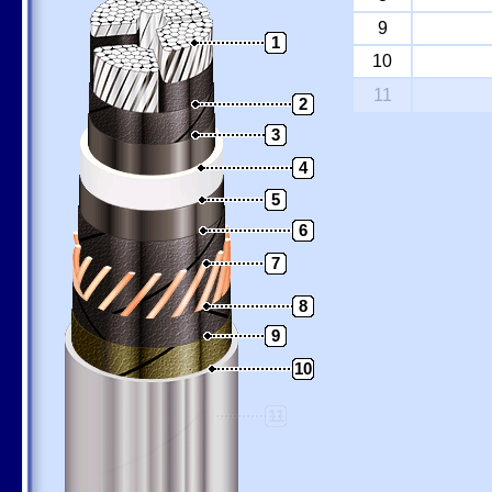
9
1
10
11
2
3
4
5
6
7
8
9
10
11