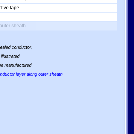
tive tape
outer sheath
sealed conductor.
illustrated
 be manufactured
ductor layer along outer sheath