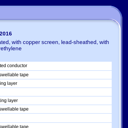
:2016
ted, with copper screen, lead-sheathed, with
yethylene
ted conductor
swellable tape
ing layer
ing layer
swellable tape
swellable tape