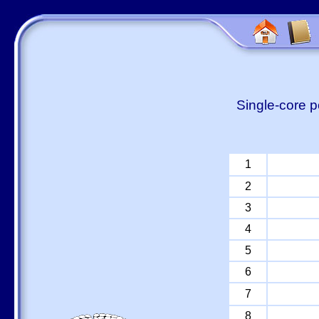
Single-core p
1
2
3
4
5
6
7
8