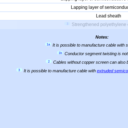
Lapping layer of semiconduc
Lead sheath
3
Strengthened polyethylene 
Notes:
1a
It is possible to manufacture cable with 
1b
Conductor segment twisting is not 
2
Cables without copper screen can also
3
It is possible to manufacture cable with
extruded semicon