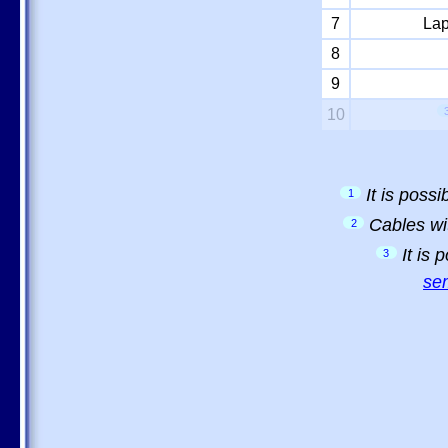
7
Lap
8
9
10
It is poss
1
Cables wi
2
It is
3
sem