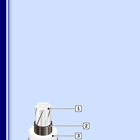
1
2
3