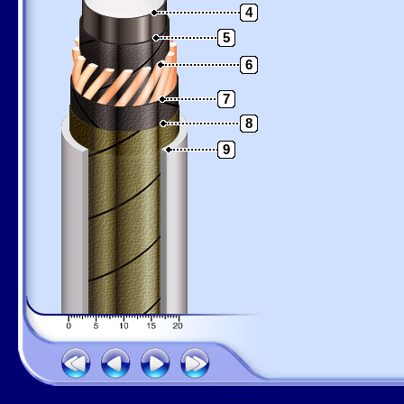
4
5
6
7
8
9