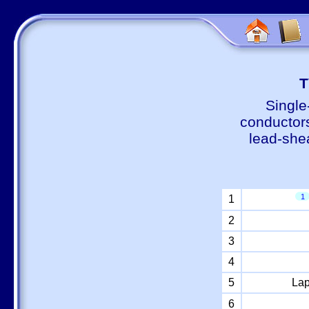
Т
Single
conductors
lead-shea
1
1
2
3
4
5
Lap
6