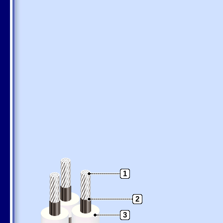
1
2
3