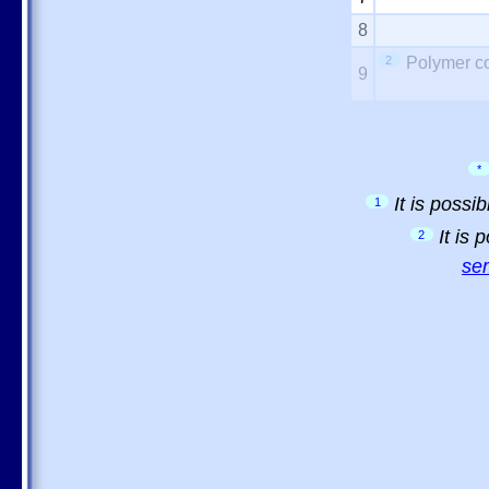
8
2
Polymer co
9
*
It is possi
1
It is
2
sem