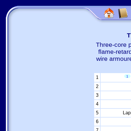
Т
Three-core 
flame-retar
wire armour
1
1
2
3
4
5
Lap
6
7