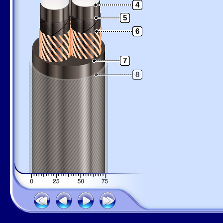
4
5
6
7
8