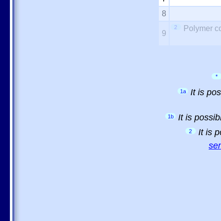
8
2
Polymer co
9
*
It is p
1a
It is possi
1b
It is
2
sem