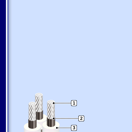
1
2
3