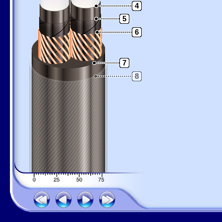
4
5
6
7
8