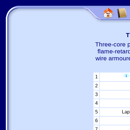
Т
Three-core 
flame-retar
wire armour
1
1
2
3
4
5
Lap
6
7