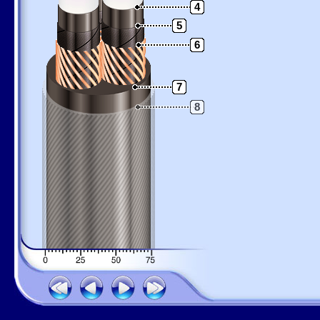
4
5
6
7
8