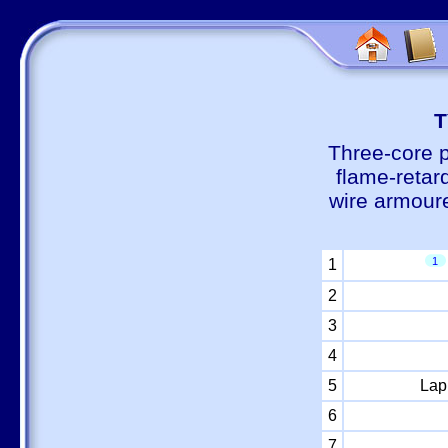
Т
Three-core 
flame-retar
wire armour
1
1
2
3
4
5
Lap
6
7