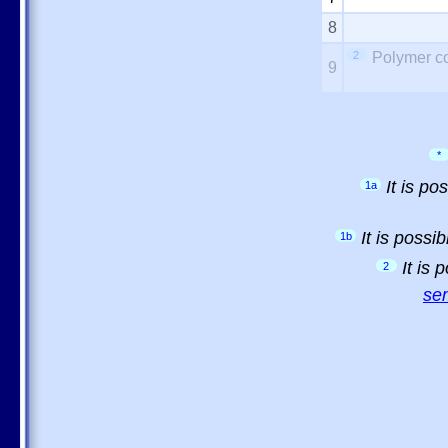
8
2
Polymer co
9
*
It is p
1a
It is possi
1b
It is
2
sem