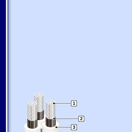
1
2
3