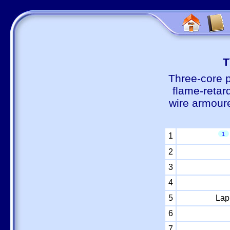
Т
Three-core 
flame-retar
wire armour
1
1
2
3
4
5
Lap
6
7