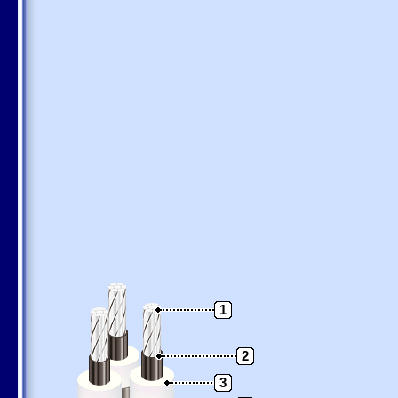
1
2
3