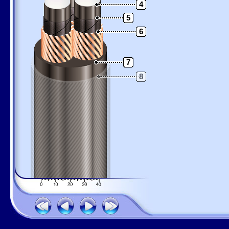
4
5
6
7
8