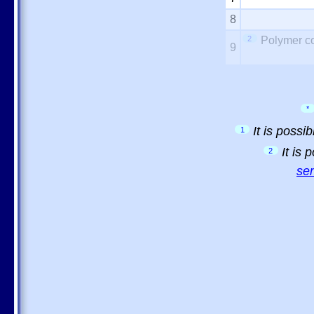
8
2
Polymer co
9
*
It is possi
1
It is
2
sem