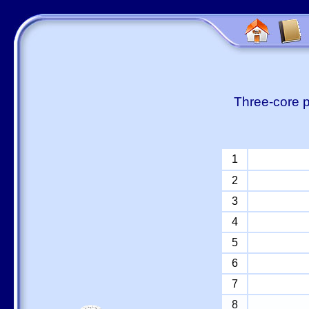
Three-core p
1
2
3
4
5
6
7
8