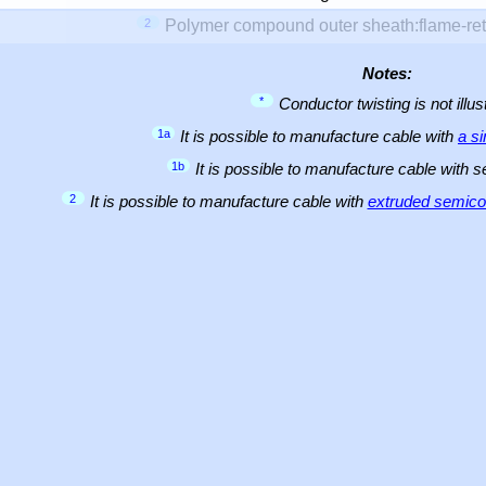
2
Polymer compound outer sheath:flame-ret
Notes:
*
Conductor twisting is not illus
1a
It is possible to manufacture cable with
a s
1b
It is possible to manufacture cable with 
2
It is possible to manufacture cable with
extruded semicon