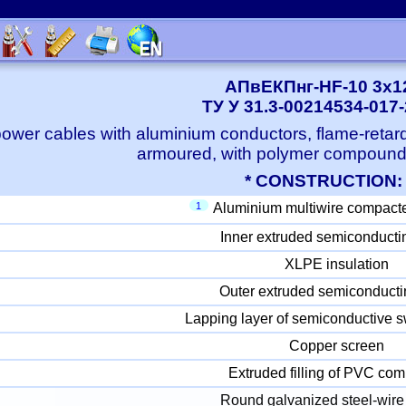
АПвЕКПнг-HF-10 3x1
ТУ У 31.3-00214534-017
ower cables with aluminium conductors, flame-retard
armoured, with polymer compound
* CONSTRUCTION:
1
Aluminium multiwire compact
Inner extruded semiconducti
XLPE insulation
Outer extruded semiconducti
Lapping layer of semiconductive s
Copper screen
Extruded filling of PVC co
Round galvanized steel-wire