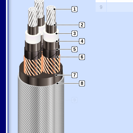
9
1
2
3
4
5
6
7
8
9