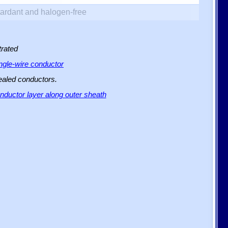
ardant and halogen-free
trated
ingle-wire conductor
sealed conductors.
ductor layer along outer sheath