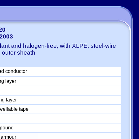
20
-2003
ant and halogen-free, with XLPE, steel-wire
 outer sheath
ed conductor
ng layer
ng layer
wellable tape
mpound
 armour