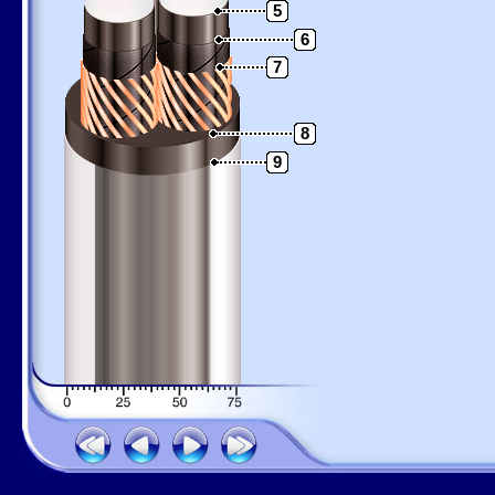
5
6
7
8
9