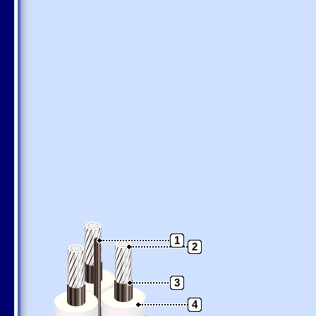
1
2
3
4