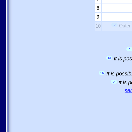
8
9
2
Outer 
10
*
It is p
1a
It is possi
1b
It is
2
sem