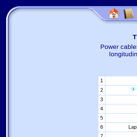
Т
Power cable
longitudi
1
1
2
3
4
5
6
Lap
7