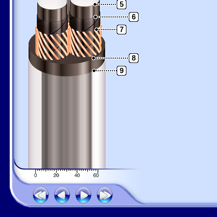
5
6
7
8
9