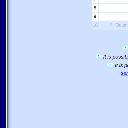
8
9
2
Outer 
10
*
It is possi
1
It is
2
sem