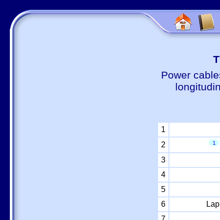
Т
Power cable
longitudi
1
1
2
3
4
5
6
Lap
7