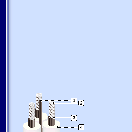
1
2
3
4