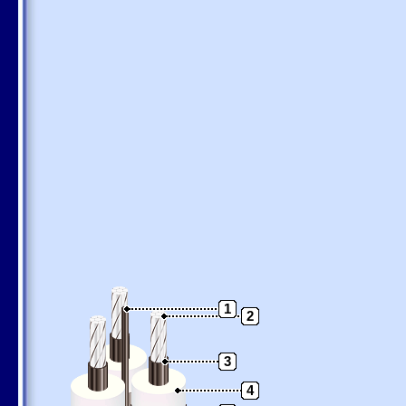
1
2
3
4