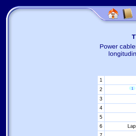
Т
Power cable
longitudi
1
1
2
3
4
5
6
Lap
7