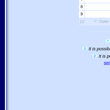
8
9
2
Outer 
10
*
It is possi
1
It is
2
sem