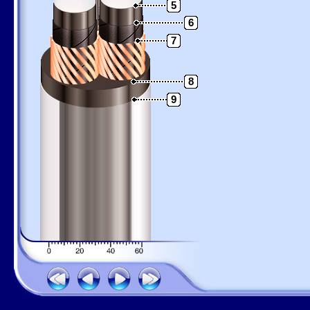
5
6
7
8
9