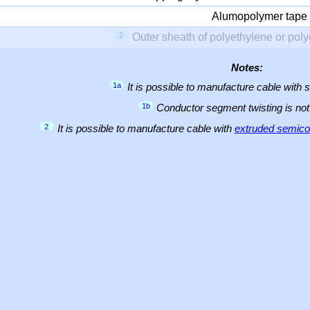
Alumopolymer tape
2
Outer sheath of polyethylene or pol
Notes:
1a
It is possible to manufacture cable with 
1b
Conductor segment twisting is not 
2
It is possible to manufacture cable with
extruded semicon