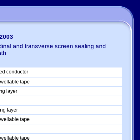
0
-2003
dinal and transverse screen sealing and
ath
ed conductor
wellable tape
ng layer
ng layer
wellable tape
wellable tape