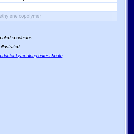
yethylene copolymer
sealed conductor.
illustrated
ductor layer along outer sheath