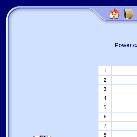
Power ca
1
2
3
4
5
6
7
8