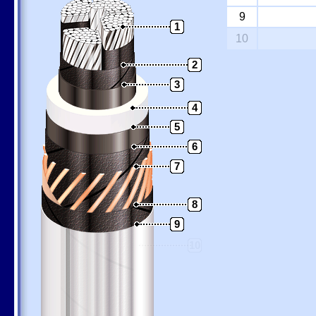
9
1
10
2
3
4
5
6
7
8
9
10