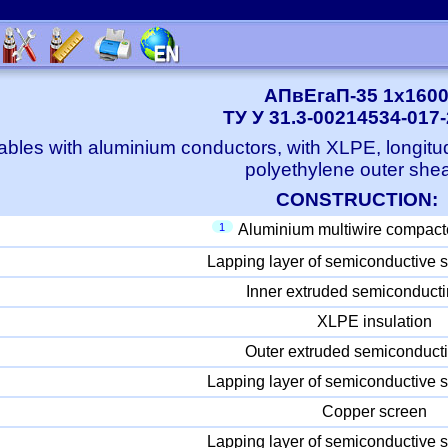
АПвЕгаП-35 1x160
ТУ У 31.3-00214534-017
bles with aluminium conductors, with XLPE, longitu
polyethylene outer she
CONSTRUCTION:
1
Aluminium multiwire compact
Lapping layer of semiconductive s
Inner extruded semiconducti
XLPE insulation
Outer extruded semiconducti
Lapping layer of semiconductive s
Copper screen
Lapping layer of semiconductive s