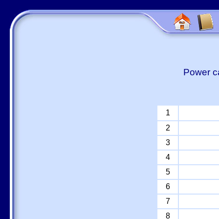
Power ca
1
2
3
4
5
6
7
8