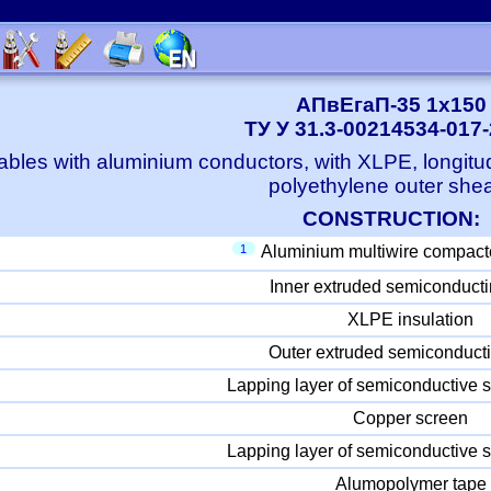
АПвЕгаП-35 1x150
ТУ У 31.3-00214534-017
bles with aluminium conductors, with XLPE, longitu
polyethylene outer she
CONSTRUCTION:
1
Aluminium multiwire compact
Inner extruded semiconducti
XLPE insulation
Outer extruded semiconducti
Lapping layer of semiconductive s
Copper screen
Lapping layer of semiconductive s
Alumopolymer tape