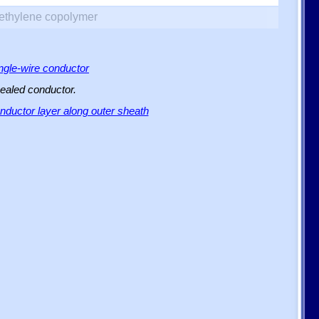
yethylene copolymer
ingle-wire conductor
sealed conductor.
ductor layer along outer sheath