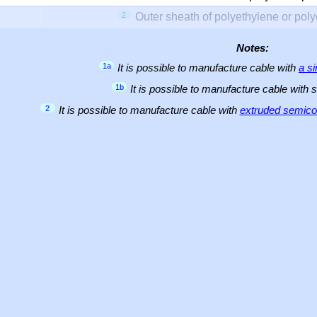
2
Outer sheath of polyethylene or pol
Notes:
1a
It is possible to manufacture cable with
a s
1b
It is possible to manufacture cable with 
2
It is possible to manufacture cable with
extruded semicon