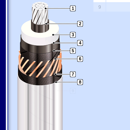
9
1
2
3
4
5
6
7
8
9