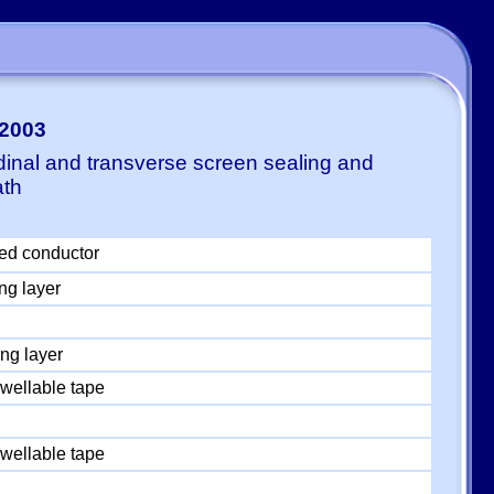
-2003
dinal and transverse screen sealing and
ath
ed conductor
ng layer
ng layer
wellable tape
wellable tape