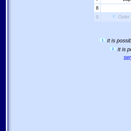
8
2
Outer 
9
It is poss
1
It is
2
sem