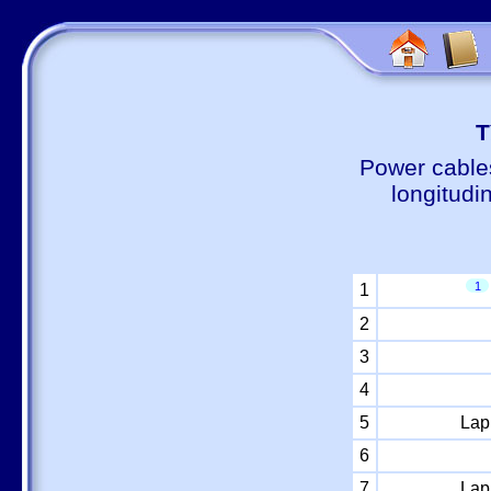
Т
Power cable
longitudi
1
1
2
3
4
5
Lap
6
7
Lap