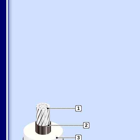
1
2
3