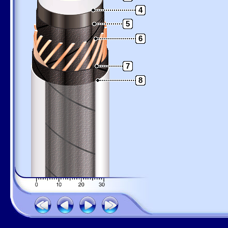
4
5
6
7
8