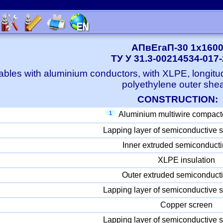
АПвЕгаП-30 1x160
ТУ У 31.3-00214534-017
bles with aluminium conductors, with XLPE, longitu
polyethylene outer she
CONSTRUCTION:
1
Aluminium multiwire compact
Lapping layer of semiconductive s
Inner extruded semiconducti
XLPE insulation
Outer extruded semiconducti
Lapping layer of semiconductive s
Copper screen
Lapping layer of semiconductive s