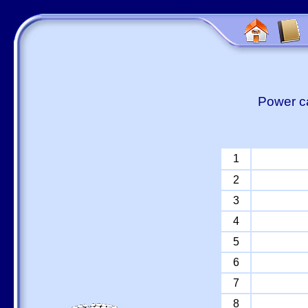
Power ca
1
2
3
4
5
6
7
8