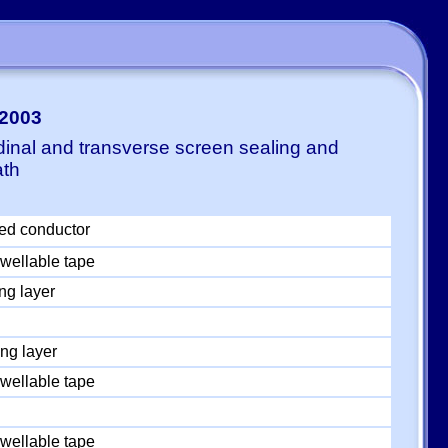
0
-2003
dinal and transverse screen sealing and
ath
ed conductor
wellable tape
ng layer
ng layer
wellable tape
wellable tape