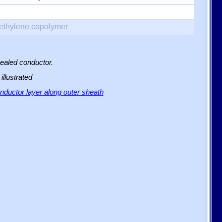
yethylene copolymer
sealed conductor.
illustrated
ductor layer along outer sheath