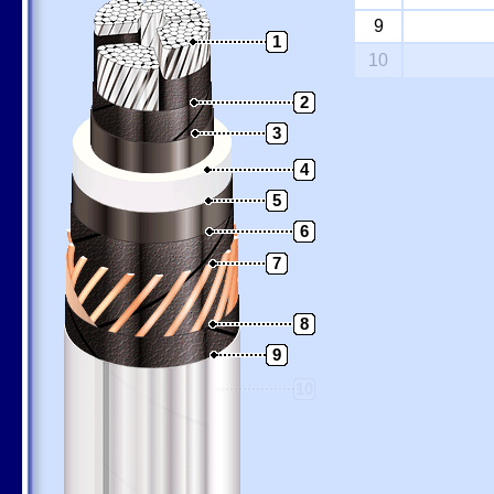
9
1
10
2
3
4
5
6
7
8
9
10