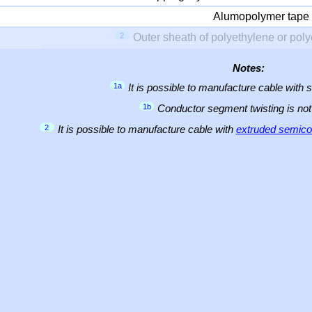
Alumopolymer tape
2
Outer sheath of polyethylene or pol
Notes:
1a
It is possible to manufacture cable with 
1b
Conductor segment twisting is not 
2
It is possible to manufacture cable with
extruded semicon