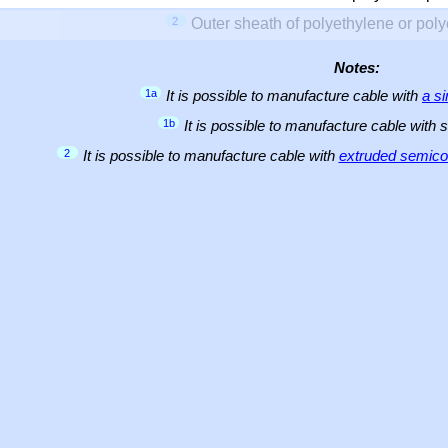
2
Outer sheath of polyethylene or pol
Notes:
1a
It is possible to manufacture cable with
a s
1b
It is possible to manufacture cable with 
2
It is possible to manufacture cable with
extruded semicon