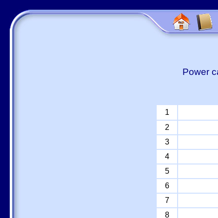
Power ca
1
2
3
4
5
6
7
8