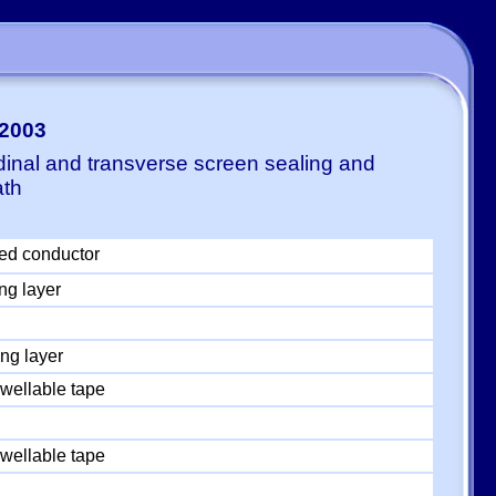
-2003
dinal and transverse screen sealing and
ath
ed conductor
ng layer
ng layer
wellable tape
wellable tape