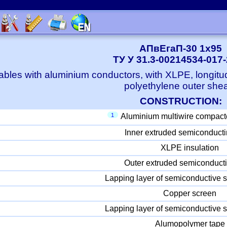
АПвЕгаП-30 1x95
ТУ У 31.3-00214534-017
bles with aluminium conductors, with XLPE, longitu
polyethylene outer she
CONSTRUCTION:
1
Aluminium multiwire compact
Inner extruded semiconducti
XLPE insulation
Outer extruded semiconducti
Lapping layer of semiconductive s
Copper screen
Lapping layer of semiconductive s
Alumopolymer tape