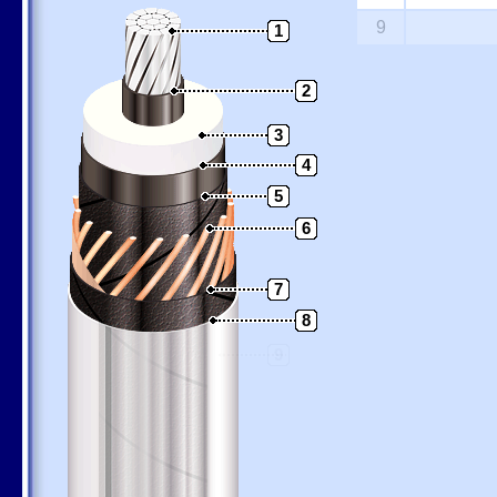
9
1
2
3
4
5
6
7
8