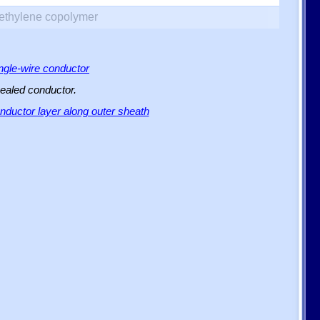
yethylene copolymer
ingle-wire conductor
sealed conductor.
ductor layer along outer sheath