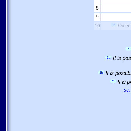
8
9
2
Outer 
10
*
It is p
1a
It is possi
1b
It is
2
sem