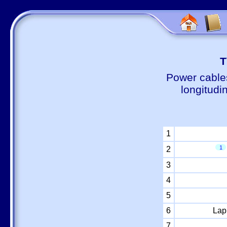
Т
Power cable
longitudi
1
1
2
3
4
5
6
Lap
7