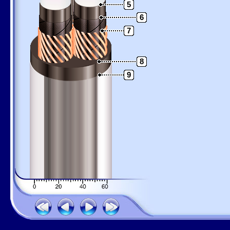
5
6
7
8
9