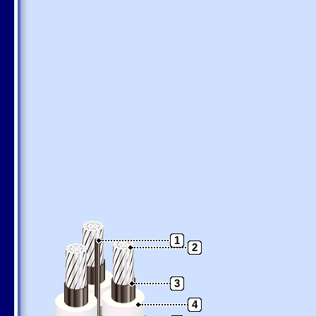
1
2
3
4