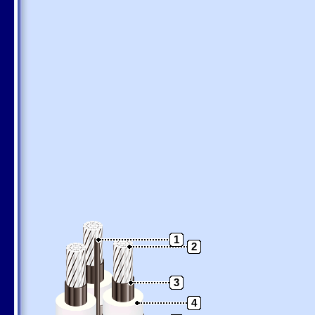
1
2
3
4