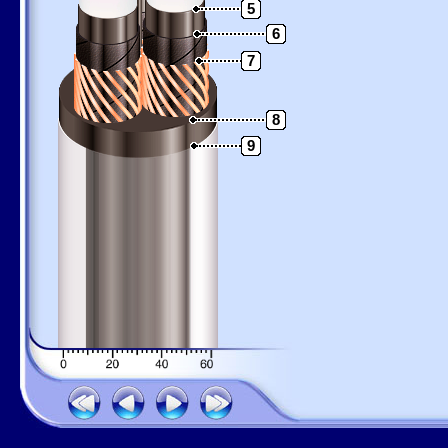
5
6
7
8
9