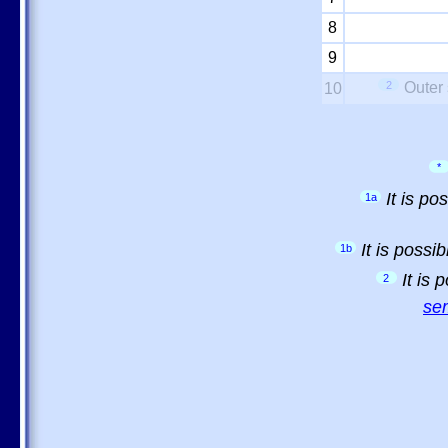
8
9
2
Outer 
10
*
It is p
1a
It is possi
1b
It is
2
sem