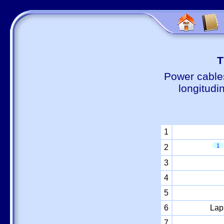
Т
Power cable
longitudi
1
1
2
3
4
5
6
Lap
7