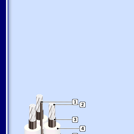
1
2
3
4