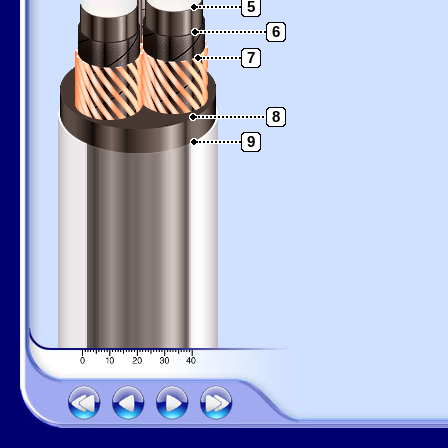
5
6
7
8
9