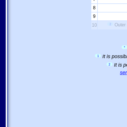
8
9
2
Outer 
10
*
It is possi
1
It is
2
sem