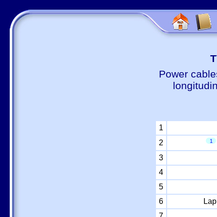
Т
Power cable
longitudi
1
1
2
3
4
5
6
Lap
7