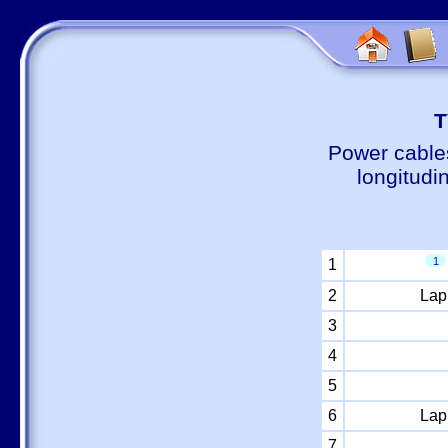
Т
Power cable
longitudi
1
1
2
Lap
3
4
5
6
Lap
7