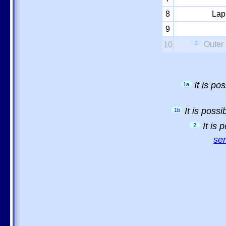
8
Lap
9
2
Outer 
10
It is p
1a
It is poss
1b
It is
2
sem