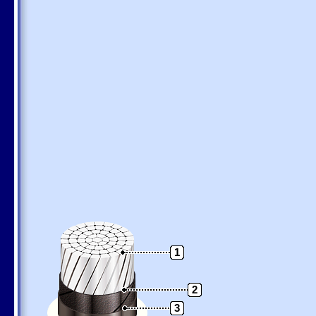
1
2
3