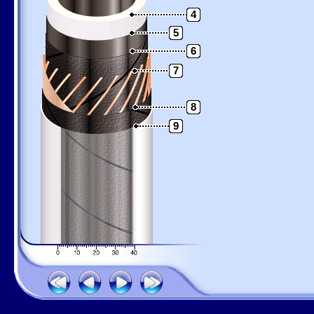
4
5
6
7
8
9