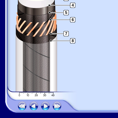
4
5
6
7
8