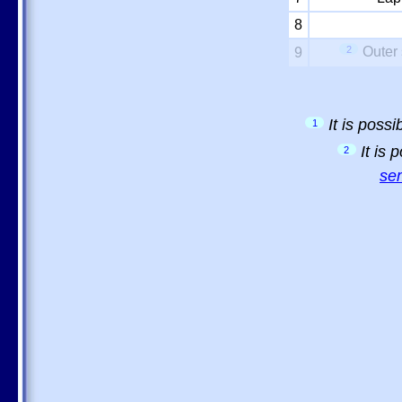
8
2
Outer 
9
It is poss
1
It is
2
sem