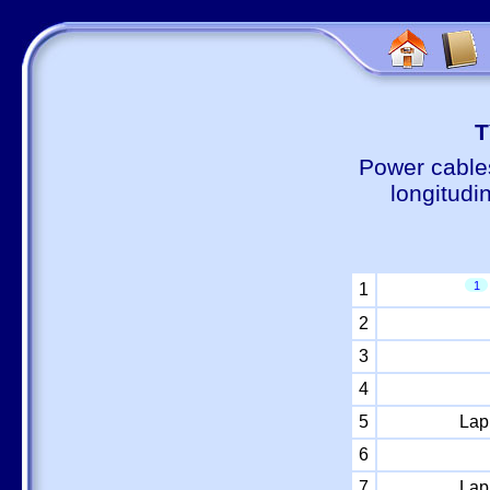
Т
Power cable
longitudi
1
1
2
3
4
5
Lap
6
7
Lap