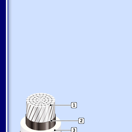
1
2
3