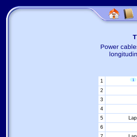
Т
Power cable
longitudi
1
1
2
3
4
5
Lap
6
7
Lap