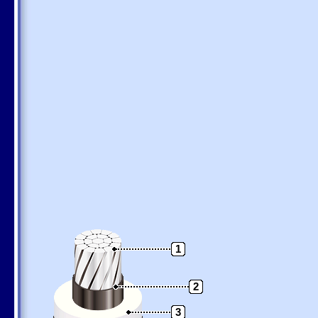
1
2
3