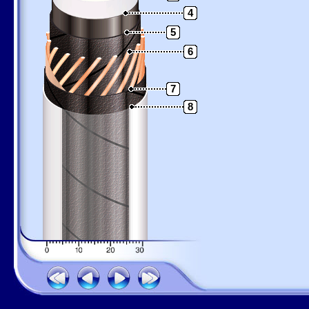
4
5
6
7
8