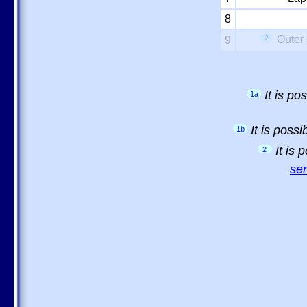
8
2
Outer 
9
It is p
1a
It is poss
1b
It is
2
sem