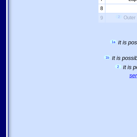
8
2
Outer 
9
It is p
1a
It is poss
1b
It is
2
sem