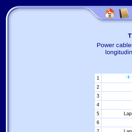
Т
Power cable
longitudi
1
1
2
3
4
5
Lap
6
7
Lap