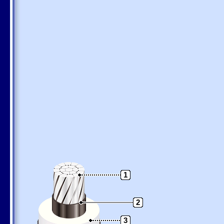
1
2
3