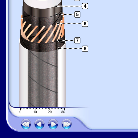
4
5
6
7
8