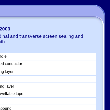
-2003
dinal and transverse screen sealing and
ath
ndle
ed conductor
ng layer
ng layer
wellable tape
ompound