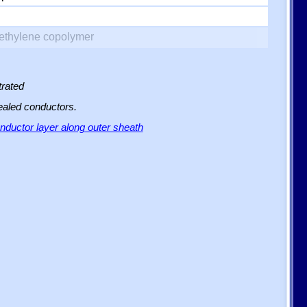
yethylene copolymer
trated
sealed conductors.
ductor layer along outer sheath