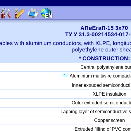
АПвЕгаП-15 3x70
ТУ У 31.3-00214534-017
bles with aluminium conductors, with XLPE, longitu
polyethylene outer she
* CONSTRUCTION:
Central polyethylene bu
1
Aluminium multiwire compact
Inner extruded semiconducti
XLPE insulation
Outer extruded semiconducti
Lapping layer of semiconductive s
Copper screen
Extruded filling of PVC c