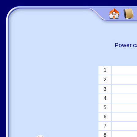
Power ca
1
2
3
4
5
6
7
8