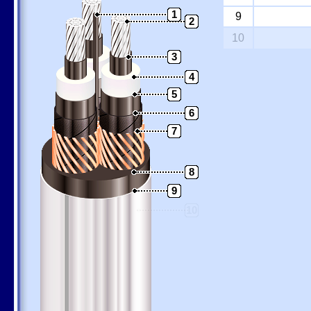
1
9
2
10
3
4
5
6
7
8
9
10