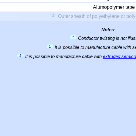
Alumopolymer tape
2
Outer sheath of polyethylene or pol
Notes:
*
Conductor twisting is not illus
1
It is possible to manufacture cable with 
2
It is possible to manufacture cable with
extruded semicon