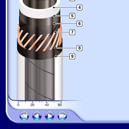
4
5
6
7
8
9