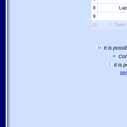
8
Lap
9
2
Outer 
10
It is poss
1a
Con
1b
It is
2
sem