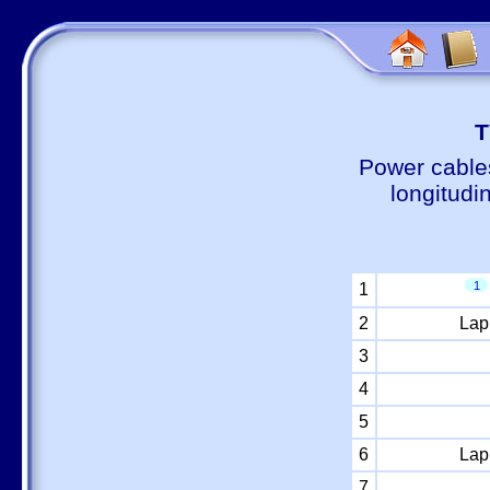
Т
Power cable
longitudi
1
1
2
Lap
3
4
5
6
Lap
7