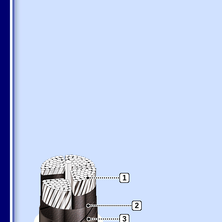
1
2
3