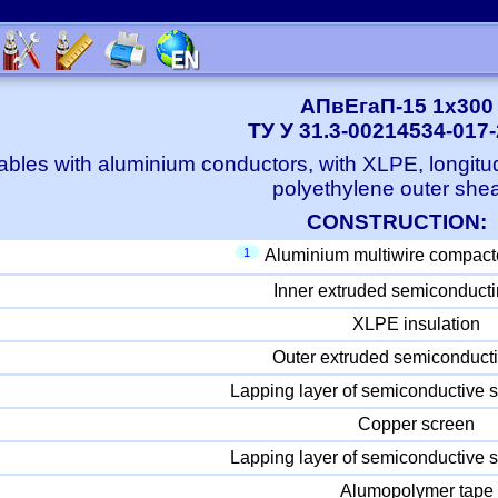
АПвЕгаП-15 1x300
ТУ У 31.3-00214534-017
bles with aluminium conductors, with XLPE, longitu
polyethylene outer she
CONSTRUCTION:
1
Aluminium multiwire compact
Inner extruded semiconducti
XLPE insulation
Outer extruded semiconducti
Lapping layer of semiconductive s
Copper screen
Lapping layer of semiconductive s
Alumopolymer tape