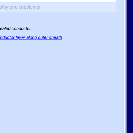
yethylene copolymer
sealed conductor.
ductor layer along outer sheath