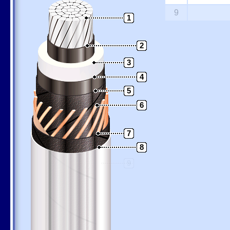
9
1
2
3
4
5
6
7
8
9