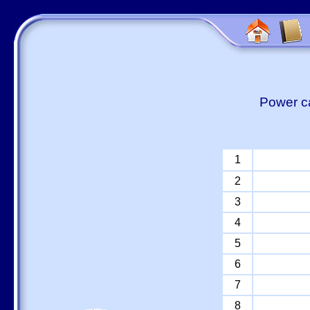
Power ca
1
2
3
4
5
6
7
8