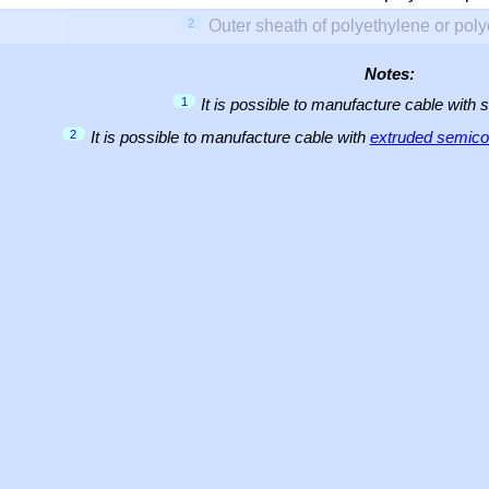
2
Outer sheath of polyethylene or pol
Notes:
1
It is possible to manufacture cable with 
2
It is possible to manufacture cable with
extruded semicon