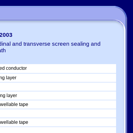
-2003
dinal and transverse screen sealing and
ath
ed conductor
ng layer
ng layer
wellable tape
wellable tape