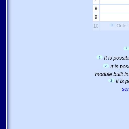
8
9
3
Outer
10
*
It is possi
1
It is po
2
module built in
It is
3
sem