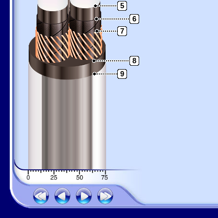
5
6
7
8
9