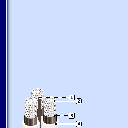
1
2
3
4