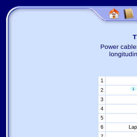
Т
Power cable
longitudi
1
1
2
3
4
5
6
Lap
7