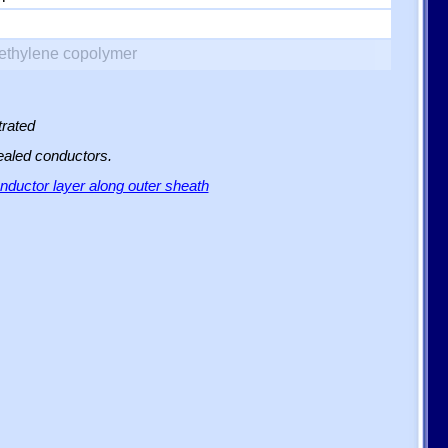
yethylene copolymer
trated
sealed conductors.
ductor layer along outer sheath