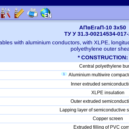
АПвЕгаП-10 3x50
ТУ У 31.3-00214534-017
bles with aluminium conductors, with XLPE, longitu
polyethylene outer she
* CONSTRUCTION:
Central polyethylene bu
1
Aluminium multiwire compact
Inner extruded semiconducti
XLPE insulation
Outer extruded semiconducti
Lapping layer of semiconductive s
Copper screen
Extruded filling of PVC c