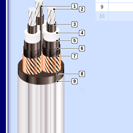
1
9
2
10
3
4
5
6
7
8
9
10