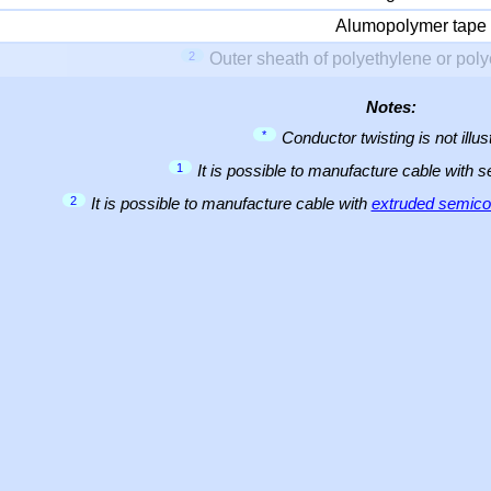
Alumopolymer tape
2
Outer sheath of polyethylene or pol
Notes:
*
Conductor twisting is not illus
1
It is possible to manufacture cable with 
2
It is possible to manufacture cable with
extruded semicon