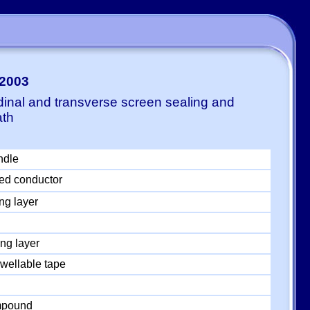
-2003
dinal and transverse screen sealing and
ath
ndle
ed conductor
ng layer
ng layer
wellable tape
ompound