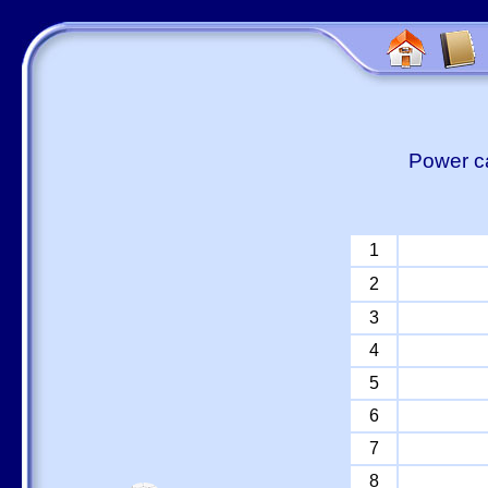
Power ca
1
2
3
4
5
6
7
8