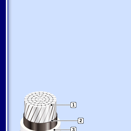
1
2
3