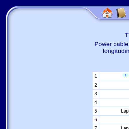
Т
Power cable
longitudi
1
1
2
3
4
5
Lap
6
7
Lap