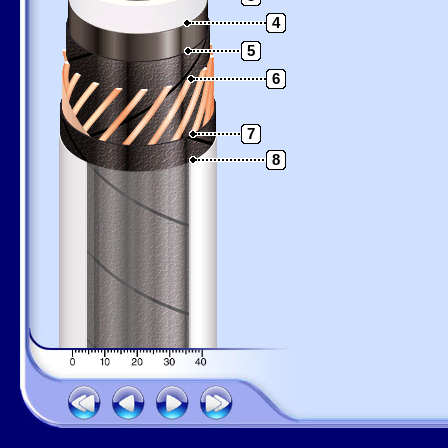
4
5
6
7
8