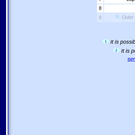
8
2
Outer 
9
It is poss
1
It is
2
sem