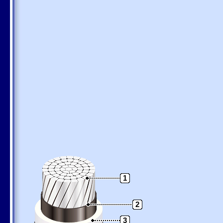
1
2
3