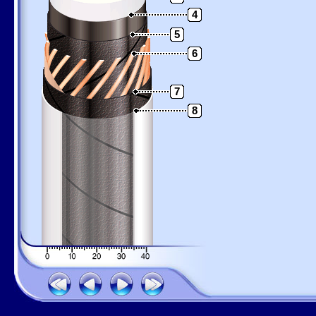
4
5
6
7
8