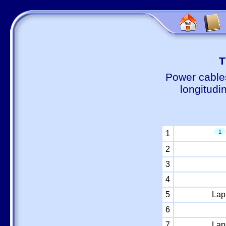
Т
Power cable
longitudi
1
1
2
3
4
5
Lap
6
7
Lap