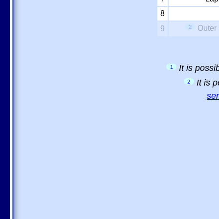
8
2
Outer 
9
It is poss
1
It is
2
sem