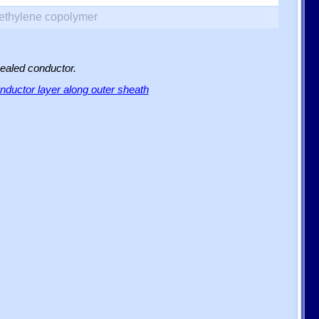
yethylene copolymer
sealed conductor.
ductor layer along outer sheath