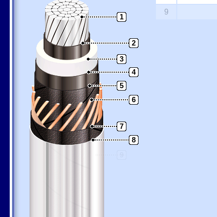
9
1
2
3
4
5
6
7
8
9