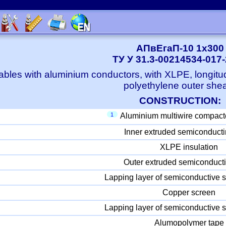
АПвЕгаП-10 1x300
ТУ У 31.3-00214534-017
bles with aluminium conductors, with XLPE, longitu
polyethylene outer she
CONSTRUCTION:
1
Aluminium multiwire compact
Inner extruded semiconducti
XLPE insulation
Outer extruded semiconducti
Lapping layer of semiconductive s
Copper screen
Lapping layer of semiconductive s
Alumopolymer tape