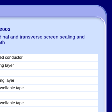
-2003
dinal and transverse screen sealing and
ath
ed conductor
ng layer
ng layer
wellable tape
wellable tape