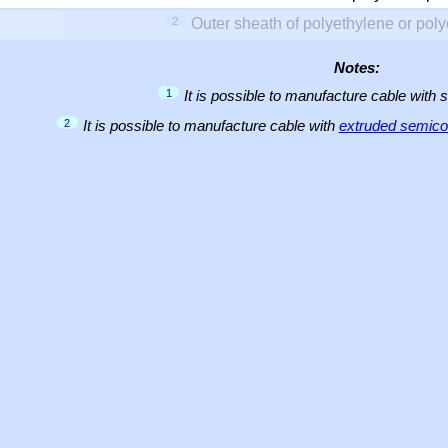
2
Outer sheath of polyethylene or pol
Notes:
1
It is possible to manufacture cable with 
2
It is possible to manufacture cable with
extruded semicon