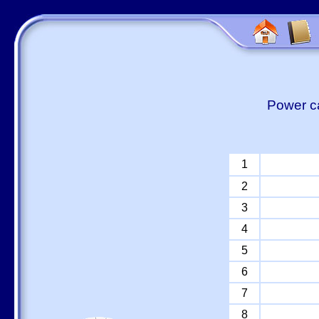
Power ca
1
2
3
4
5
6
7
8