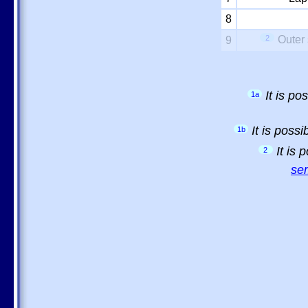
8
2
Outer 
9
It is p
1a
It is poss
1b
It is
2
sem