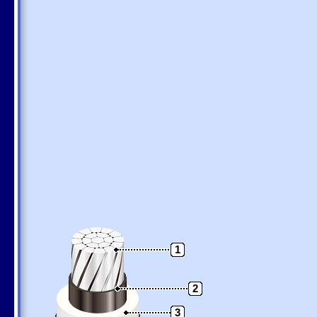
1
2
3