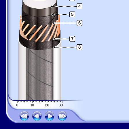
4
5
6
7
8