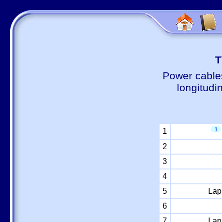
Т
Power cable
longitudi
1
1
2
3
4
5
Lap
6
7
Lap